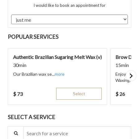
I would like to book an appointment for
POPULAR SERVICES
Authentic Brazilian Sugaring Melt Wax (v)
Brow Desi
30min
15min
Our Brazilian wax se...
more
Enjoy endur
Waxing. The
$
73
Select
$
26
SELECT A SERVICE
Search for a service