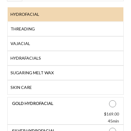
HYDROFACIAL
THREADING
VAJACIAL
HYDRAFACIALS
SUGARING MELT WAX
SKIN CARE
GOLD HYDROFACIAL
Discounted Price
$169.00
45min
SILVER HYDROFACIAL