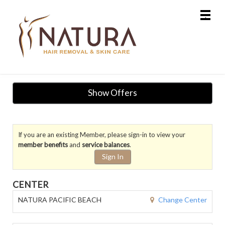
Main
.
Menu
Show Offers
If you are an existing Member, please sign-in to view your
member benefits
and
service balances
.
Sign In
CENTER
Change Center
NATURA PACIFIC BEACH